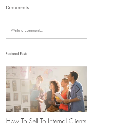
Comments
Write a comment...
Featured Posts
How To Sell To Internal Clients
Beware of the