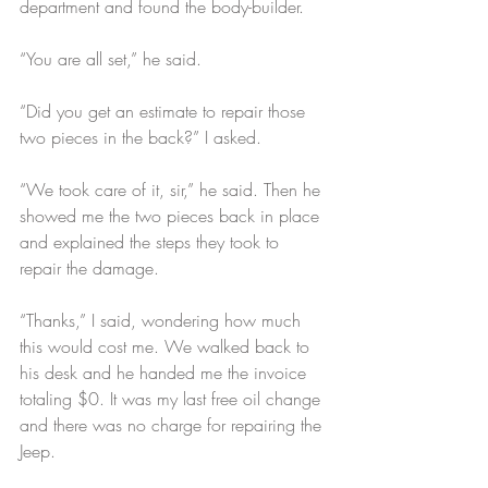
department and found the body-builder.
“You are all set,” he said.
“Did you get an estimate to repair those 
two pieces in the back?” I asked.
“We took care of it, sir,” he said. Then he 
showed me the two pieces back in place 
and explained the steps they took to 
repair the damage.
“Thanks,” I said, wondering how much 
this would cost me. We walked back to 
his desk and he handed me the invoice 
totaling $0. It was my last free oil change 
and there was no charge for repairing the 
Jeep.