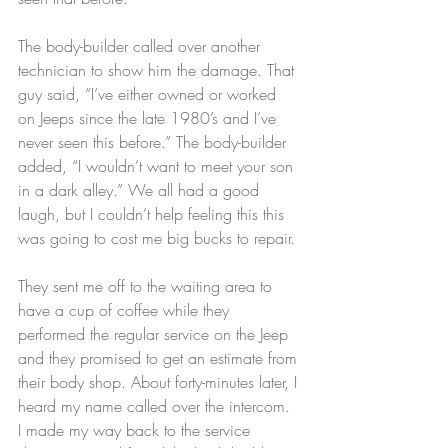
The body-builder called over another 
technician to show him the damage. That 
guy said, “I’ve either owned or worked 
on Jeeps since the late 1980’s and I’ve 
never seen this before.” The body-builder 
added, “I wouldn’t want to meet your son 
in a dark alley.” We all had a good 
laugh, but I couldn’t help feeling this this 
was going to cost me big bucks to repair.
They sent me off to the waiting area to 
have a cup of coffee while they 
performed the regular service on the Jeep 
and they promised to get an estimate from 
their body shop. About forty-minutes later, I 
heard my name called over the intercom. 
I made my way back to the service 