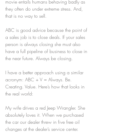
movie entails humans behaving badly as 
they often do under extreme stress. And, 
that is no way to sell.
ABC is good advice because the point of 
a sales job is to close deals. If your sales 
person is always closing she must also 
have a full pipeline of business to close in 
the near future. Always be closing.
I have a better approach using a similar 
acronym: ABC + V = Always. Be. 
Creating. Value. Here’s how that looks in 
the real world:
My wife drives a red Jeep Wrangler. She 
absolutely loves it. When we purchased 
the car our dealer threw in five free oil 
changes at the dealer’s service center. 