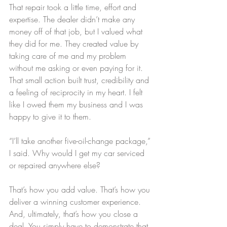
That repair took a little time, effort and 
expertise. The dealer didn’t make any 
money off of that job, but I valued what 
they did for me. They created value by 
taking care of me and my problem 
without me asking or even paying for it. 
That small action built trust, credibility and 
a feeling of reciprocity in my heart. I felt 
like I owed them my business and I was 
happy to give it to them.
“I’ll take another five-oil-change package,” 
I said. Why would I get my car serviced 
or repaired anywhere else?
That’s how you add value. That’s how you 
deliver a winning customer experience. 
And, ultimately, that’s how you close a 
deal. You simply have to demonstrate that 