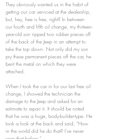
They obviously wanted us in the habit of 
getting our car serviced at the dealership, 
but, hey, free is free, right? In between 
our fourth and fifth oil change, my thirteen-
year-old son ripped two rubber pieces off 
of the back of the Jeep in an attempt to 
take the top down. Not only did my son 
pry these permanent pieces off the car, he 
bent the metal on which they were 
attached.
When I took the car in for our last free oil 
change, I showed the technician the 
damage to the Jeep and asked for an 
estimate to repair it. It should be noted 
that he was a huge, body-builder-type. He 
took a look at the back and said, “How 
in the world did he do that? I’ve never 
seen that before.”