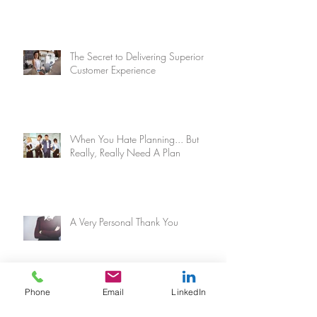
The Secret to Delivering Superior
Customer Experience
When You Hate Planning... But
Really, Really Need A Plan
A Very Personal Thank You
Phone
Email
LinkedIn
Why You Need More Levels In Your