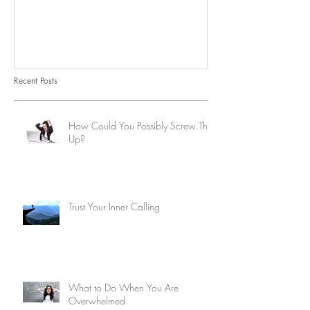
Recent Posts
How Could You Possibly Screw This
Up?
Trust Your Inner Calling
What to Do When You Are
Overwhelmed