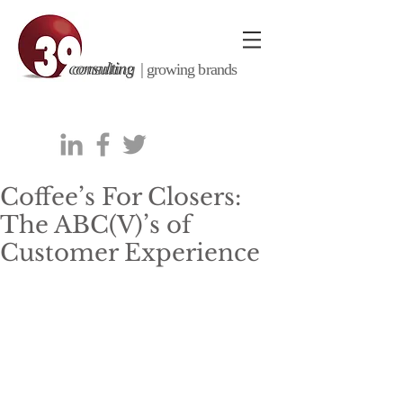
consulting |
growing brands
Coffee’s For Closers:
The ABC(V)’s of
Customer Experience