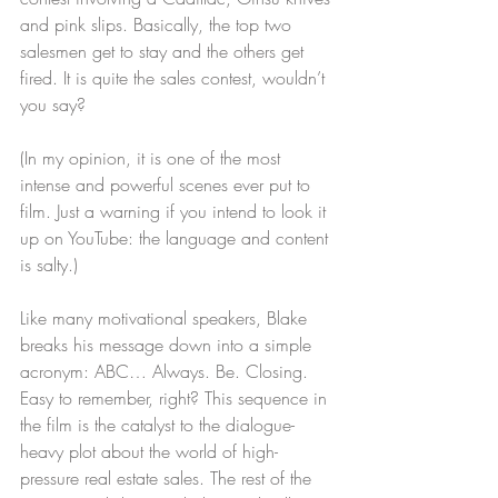
and pink slips. Basically, the top two 
salesmen get to stay and the others get 
fired. It is quite the sales contest, wouldn’t 
you say?
(In my opinion, it is one of the most 
intense and powerful scenes ever put to 
film. Just a warning if you intend to look it 
up on YouTube: the language and content 
is salty.)
Like many motivational speakers, Blake 
breaks his message down into a simple 
acronym: ABC… Always. Be. Closing. 
Easy to remember, right? This sequence in 
the film is the catalyst to the dialogue-
heavy plot about the world of high-
pressure real estate sales. The rest of the 