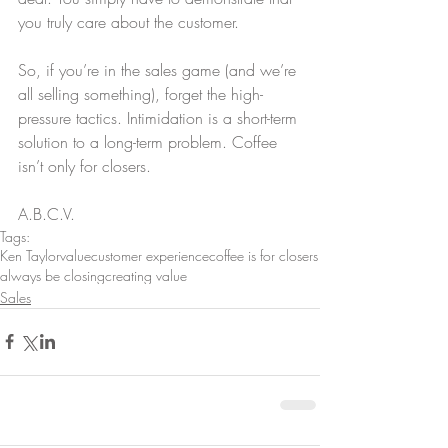
you truly care about the customer.
So, if you’re in the sales game (and we’re 
all selling something), forget the high-
pressure tactics. Intimidation is a short-term 
solution to a long-term problem. Coffee 
isn’t only for closers.
A.B.C.V.
Tags:
Ken Taylor
value
customer experience
coffee is for closers
always be closing
creating value
Sales