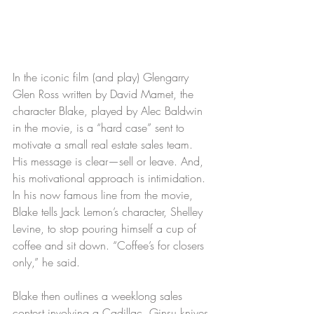
In the iconic film (and play) Glengarry 
Glen Ross written by David Mamet, the 
character Blake, played by Alec Baldwin 
in the movie, is a “hard case” sent to 
motivate a small real estate sales team. 
His message is clear—sell or leave. And, 
his motivational approach is intimidation. 
In his now famous line from the movie, 
Blake tells Jack Lemon’s character, Shelley 
Levine, to stop pouring himself a cup of 
coffee and sit down. “Coffee’s for closers 
only,” he said.
Blake then outlines a weeklong sales 
contest involving a Cadillac, Ginsu knives 