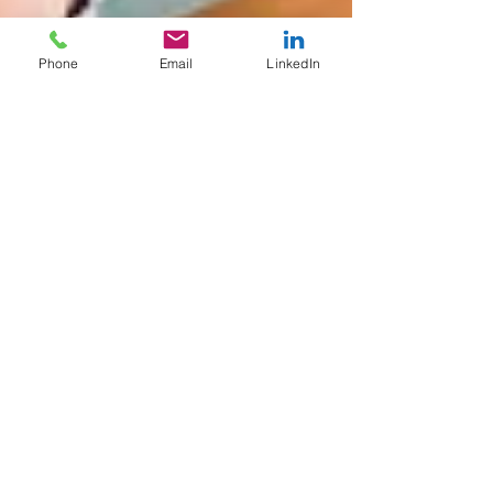
Phone
Email
LinkedIn