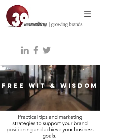
consulting |
growing brands
FREE WIT & WISDOM
Practical tips and marketing
strategies to support your brand
positioning and achieve your business
goals.