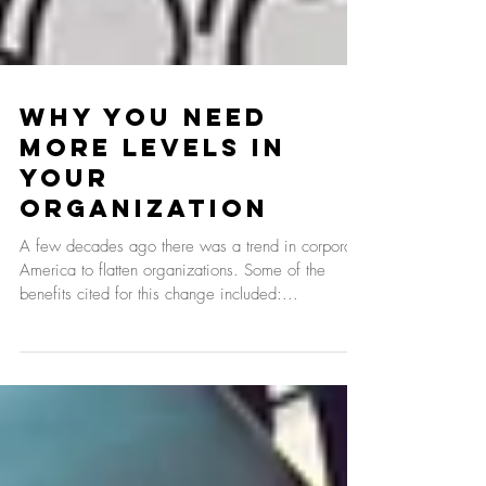
Why You Need
More Levels In
Your
Organization
A few decades ago there was a trend in corporate
America to flatten organizations. Some of the
benefits cited for this change included:...