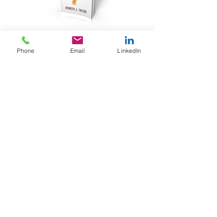
JOIN OUR TRIBE
Phone
Email
LinkedIn
Join our Tribe of folks with big brains and
even bigger hearts. You will receive
our weekly blog plus FREE bonus content.
ORDER TODAY