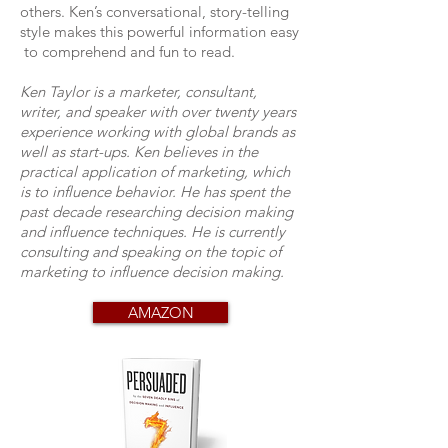
others. Ken’s conversational, story-telling
style makes this powerful information easy
to comprehend and fun to read.
Ken Taylor is a marketer, consultant,
writer, and speaker with over twenty years
experience working with global brands as
well as start-ups. Ken believes in the
practical application of marketing, which
is to influence behavior. He has spent the
past decade researching decision making
and influence techniques. He is currently
consulting and speaking on the topic of
marketing to influence decision making.
AMAZON