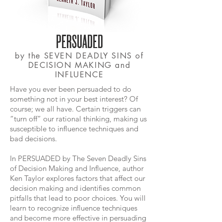
PERSUADED
by the SEVEN DEADLY SINS of
DECISION MAKING and
INFLUENCE
Have you ever been persuaded to do
something not in your best interest? Of
course; we all have. Certain triggers can
“turn off” our rational thinking, making us
susceptible to influence techniques and
bad decisions.
In PERSUADED by The Seven Deadly Sins
of Decision Making and Influence, author
Ken Taylor explores factors that affect our
decision making and identifies common
pitfalls that lead to poor choices. You will
learn to recognize influence techniques
and become more effective in persuading