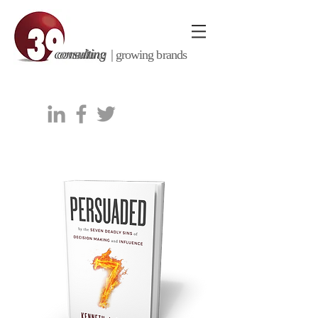
consulting |
growing brands