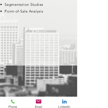
Segmentation Studies
Point-of-Sale Analysis
Phone
Email
LinkedIn