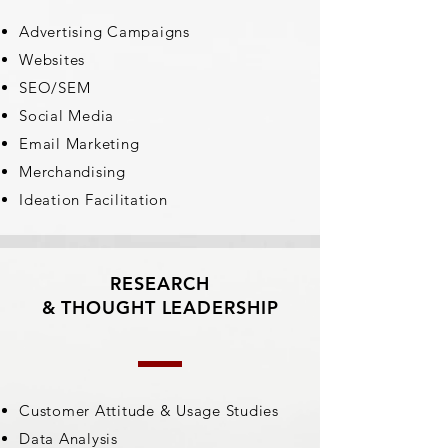
Advertising Campaigns
Websites
SEO/SEM
Social Media
Email Marketing
Merchandising
Ideation Facilitation
RESEARCH
& THOUGHT LEADERSHIP
Customer Attitude & Usage Studies
Data Analysis