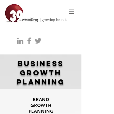
consulting |
growing brands
business
growth
planning
BRAND
GROWTH
PLANNING