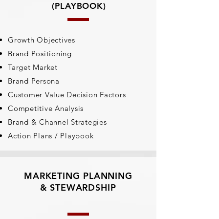
(PLAYBOOK)
Growth Objectives
Brand Positioning
Target Market
Brand Persona
Customer Value Decision Factors
Competitive Analysis
Brand & Channel Strategies
Action Plans /
Playbook
MARKETING PLANNING
& STEWARDSHIP