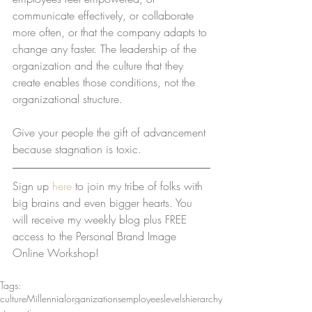
communicate effectively, or collaborate 
more often, or that the company adapts to 
change any faster. The leadership of the 
organization and the culture that they 
create enables those conditions, not the 
organizational structure.   
Give your people the gift of advancement 
because stagnation is toxic.
Sign up 
here
 to join my tribe of folks with 
big brains and even bigger hearts. You 
will receive my weekly blog plus FREE 
access to the Personal Brand Image 
Online Workshop!
Tags:
culture
Millennial
organizations
employees
levels
hierarchy