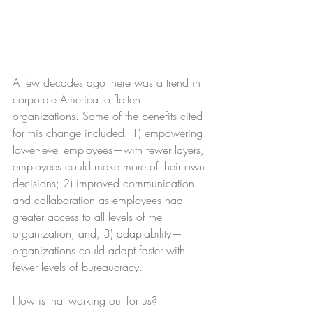
A few decades ago there was a trend in 
corporate America to flatten 
organizations. Some of the benefits cited 
for this change included: 1) empowering 
lower-level employees—with fewer layers, 
employees could make more of their own 
decisions; 2) improved communication 
and collaboration as employees had 
greater access to all levels of the 
organization; and, 3) adaptability—
organizations could adapt faster with 
fewer levels of bureaucracy.
How is that working out for us?