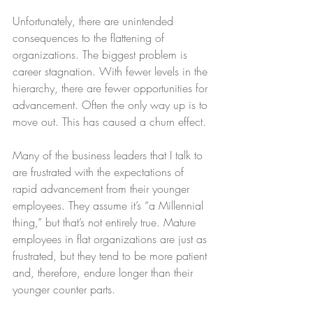
Unfortunately, there are unintended 
consequences to the flattening of 
organizations. The biggest problem is 
career stagnation. With fewer levels in the 
hierarchy, there are fewer opportunities for 
advancement. Often the only way up is to 
move out. This has caused a churn effect.
Many of the business leaders that I talk to 
are frustrated with the expectations of 
rapid advancement from their younger 
employees. They assume it’s “a Millennial 
thing,” but that’s not entirely true. Mature 
employees in flat organizations are just as 
frustrated, but they tend to be more patient 
and, therefore, endure longer than their 
younger counter parts.