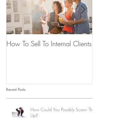
How To Sell To Internal Clients
Beware of the
Recent Posts
How Could You Possibly Screw This
Up?