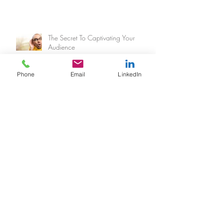
The Secret To Captivating Your
Audience
Phone
Email
LinkedIn
Archive
February 2018
(1)
1 post
January 2018
(2)
2 posts
June 2017
(1)
1 post
March 2017
(3)
3 posts
February 2017
(3)
3 posts
January 2017
(1)
1 post
November 2016
(1)
1 post
October 2016
(4)
4 posts
September 2016
(2)
2 posts
August 2016
(2)
2 posts
July 2016
(3)
3 posts