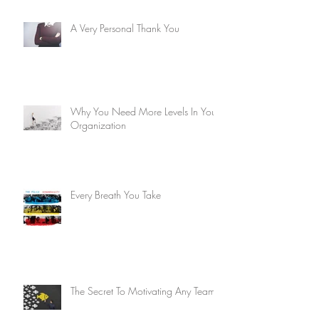
A Very Personal Thank You
Why You Need More Levels In Your
Organization
Every Breath You Take
The Secret To Motivating Any Team