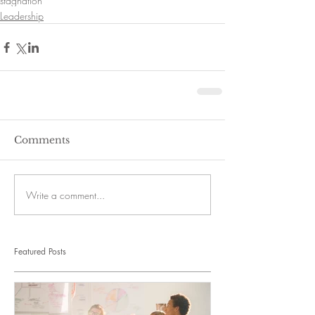
stagnation
Leadership
Comments
Write a comment...
Featured Posts