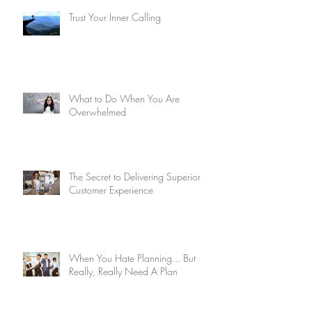
Trust Your Inner Calling
What to Do When You Are
Overwhelmed
The Secret to Delivering Superior
Customer Experience
When You Hate Planning... But
Really, Really Need A Plan