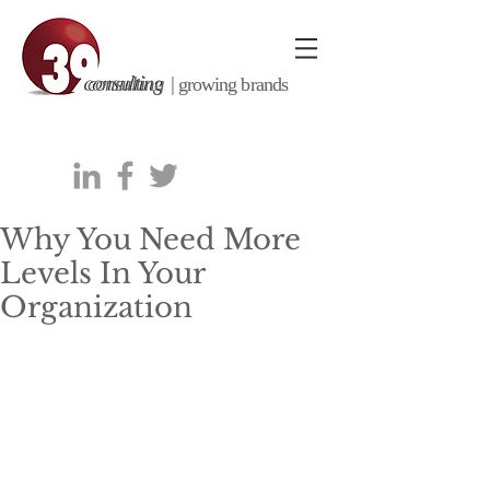
consulting |
growing brands
Why You Need More
Levels In Your
Organization