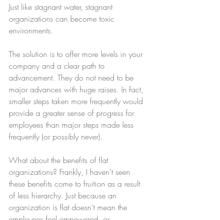
Just like stagnant water, stagnant 
organizations can become toxic 
environments.   
The solution is to offer more levels in your 
company and a clear path to 
advancement. They do not need to be 
major advances with huge raises. In fact, 
smaller steps taken more frequently would 
provide a greater sense of progress for 
employees than major steps made less 
frequently (or possibly never).
What about the benefits of flat 
organizations? Frankly, I haven’t seen 
these benefits come to fruition as a result 
of less hierarchy. Just because an 
organization is flat doesn’t mean the 
employees feel empowered, or 