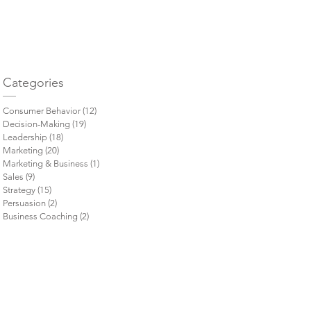
= 
Categories
Consumer Behavior
(12)
12 posts
Decision-Making
(19)
19 posts
Leadership
(18)
18 posts
Marketing
(20)
20 posts
Marketing & Business
(1)
1 post
Sales
(9)
9 posts
Strategy
(15)
15 posts
Persuasion
(2)
2 posts
Business Coaching
(2)
2 posts