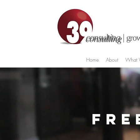
consulting |
grow
Home
About
What 
FRE