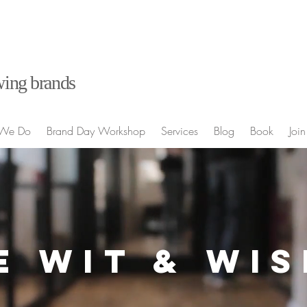
ing brands
We Do
Brand Day Workshop
Services
Blog
Book
Join
E WIT & WI