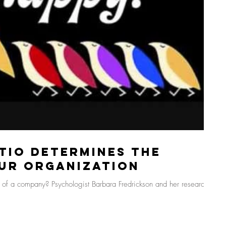
tio Determines the
ur Organization
s of a company? Psychologist Barbara Fredrickson and her research