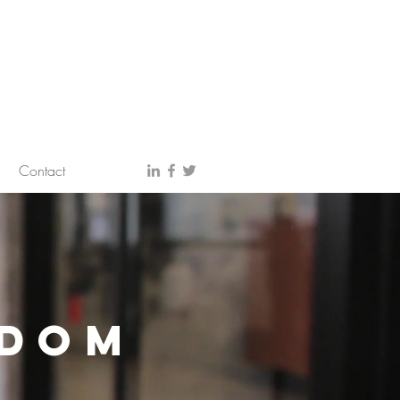
Contact
SDOM