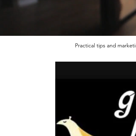
Practical tips and market