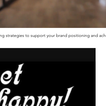
ing strategies to support your brand positioning and ac