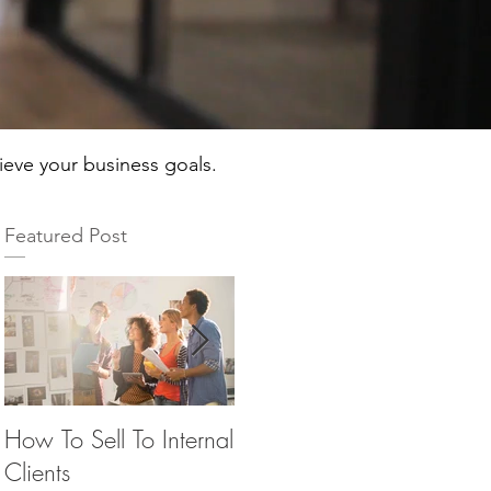
hieve your business goals.
Featured Post
How To Sell To Internal
Beware of the Brown
Th
Clients
M&M’s
Ma