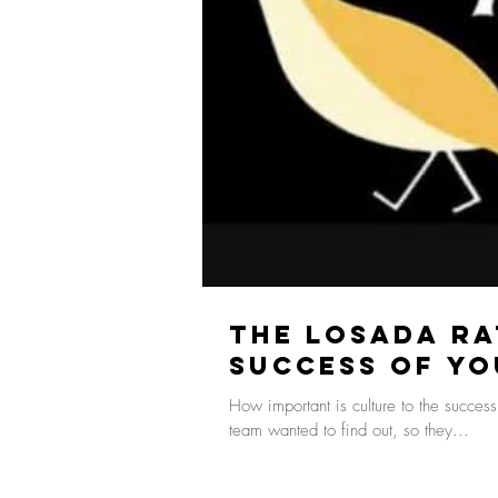
The Losada Ra
Success of Yo
How important is culture to the succes
team wanted to find out, so they...