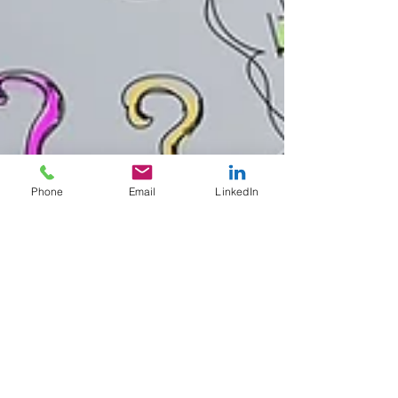
Phone
Email
LinkedIn