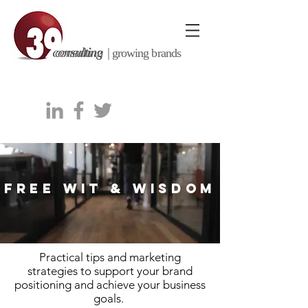
consulting |
growing brands
FREE WIT & WISDOM
Practical tips and marketing
strategies to support your brand
positioning and achieve your business
goals.