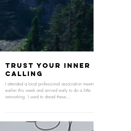
Trust Your Inner
Calling
I attended a local professional association meeting
earlier this week and arrived early to do a little
networking. I used to dread these...