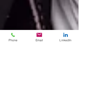
Phone
Email
LinkedIn