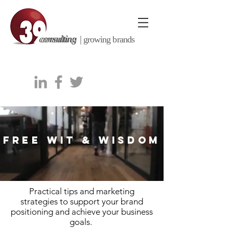
consulting |
growing brands
FREE WIT & WISDOM
Practical tips and marketing
strategies to support your brand
positioning and achieve your business
goals.