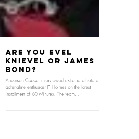
Are You Evel
Knievel Or James
Bond?
Anderson Cooper interviewed extreme athlete and
adrenaline enthusiast JT Holmes on the latest
installment of 60 Minutes. The team...