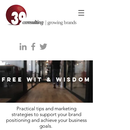
consulting |
growing brands
FREE WIT & WISDOM
Practical tips and marketing
strategies to support your brand
positioning and achieve your business
goals.