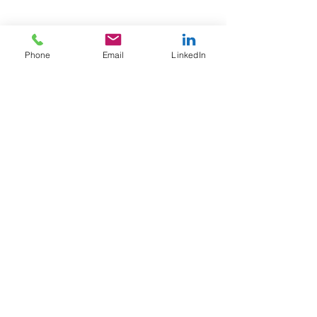
Phone
Email
LinkedIn
JOIN OUR TRIBE