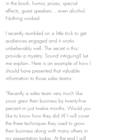
in the book: humor, prizes, special 
effects, guest speakers… even alcohol. 
Nothing worked. 
I recently stumbled on a little trick to get 
audiences engaged and it works 
unbelievably well. The secret is this: 
provide a 
mystery
. Sound intriguing? Let 
me explain. Here is an example of how I 
should have presented that valuable 
information to those sales teams:
“Recently a sales team very much like 
yours grew their business by twenty-five 
percent in just twelve months. Would you 
like to know how they did it? I will cover 
the three techniques they used to grow 
their business along with many others in 
my presentation today. At the end I will 