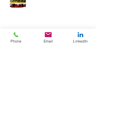
The Secret To Motivating Any Team
Phone
Email
LinkedIn
The Secret To Captivating Your
Audience
Archive
February 2018
(1)
1 post
January 2018
(2)
2 posts
June 2017
(1)
1 post
March 2017
(3)
3 posts