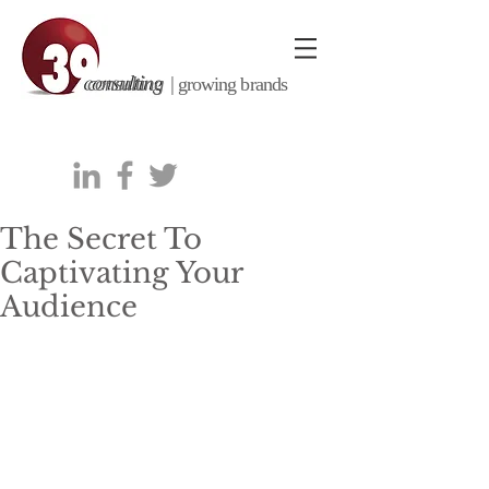
consulting |
growing brands
The Secret To
Captivating Your
Audience