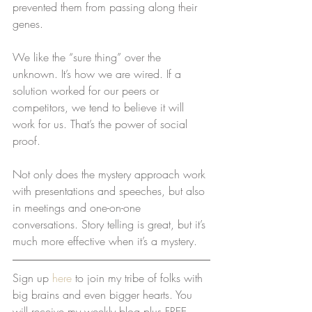
prevented them from passing along their 
genes.
We like the “sure thing” over the 
unknown. It’s how we are wired. If a 
solution worked for our peers or 
competitors, we tend to believe it will 
work for us. That’s the power of social 
proof. 
Not only does the mystery approach work 
with presentations and speeches, but also 
in meetings and one-on-one 
conversations. Story telling is great, but it’s 
much more effective when it’s a mystery.
Sign up 
here
 to join my tribe of folks with 
big brains and even bigger hearts. You 
will receive my weekly blog plus FREE 