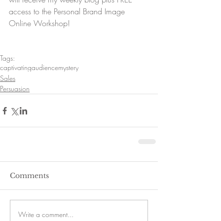
access to the Personal Brand Image 
Online Workshop!
Tags:
captivating
audience
mystery
Sales
Persuasion
Comments
Write a comment...