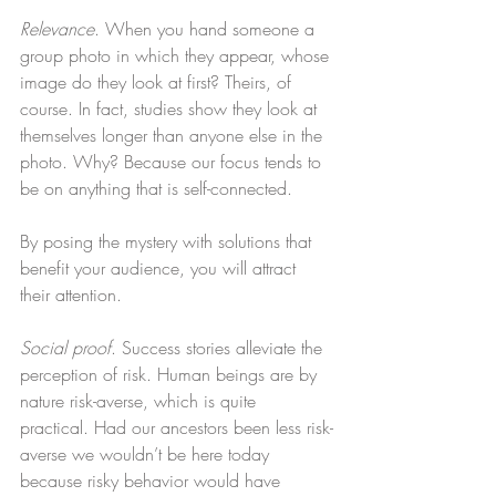
Relevance
. When you hand someone a 
group photo in which they appear, whose 
image do they look at first? Theirs, of 
course. In fact, studies show they look at 
themselves longer than anyone else in the 
photo. Why? Because our focus tends to 
be on anything that is self-connected.
By posing the mystery with solutions that 
benefit your audience, you will attract 
their attention.
Social proof
. Success stories alleviate the 
perception of risk. Human beings are by 
nature risk-averse, which is quite 
practical. Had our ancestors been less risk-
averse we wouldn’t be here today 
because risky behavior would have 