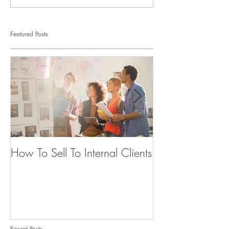
Featured Posts
How To Sell To Internal Clients
Beware of the
Recent Posts