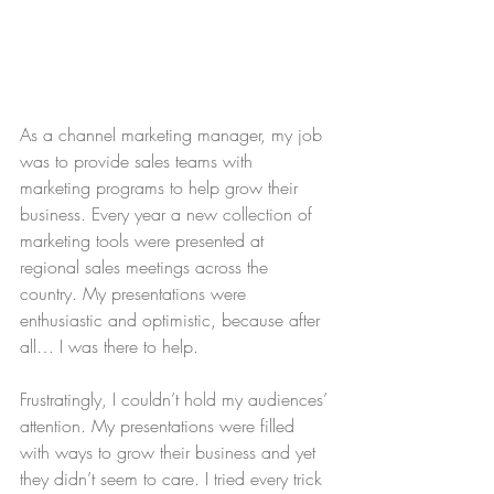
As a channel marketing manager, my job 
was to provide sales teams with 
marketing programs to help grow their 
business. Every year a new collection of 
marketing tools were presented at 
regional sales meetings across the 
country. My presentations were 
enthusiastic and optimistic, because after 
all… I was there to help.
Frustratingly, I couldn’t hold my audiences’ 
attention. My presentations were filled 
with ways to grow their business and yet 
they didn’t seem to care. I tried every trick 