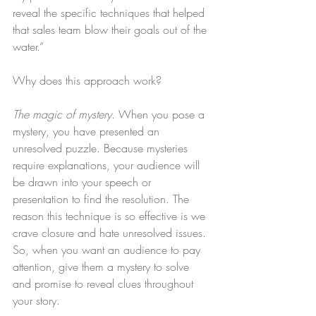
reveal the specific techniques that helped 
that sales team blow their goals out of the 
water.”
Why does this approach work?
The magic of mystery
. When you pose a 
mystery, you have presented an 
unresolved puzzle. Because mysteries 
require explanations, your audience will 
be drawn into your speech or 
presentation to find the resolution. The 
reason this technique is so effective is we 
crave closure and hate unresolved issues. 
So, when you want an audience to pay 
attention, give them a mystery to solve 
and promise to reveal clues throughout 
your story.    