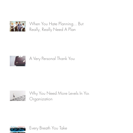
When You Hate Planning... But
Really, Really Need A Plan
A Very Personal Thank You
Why You Need More Levels In Your
Organization
Every Breath You Take