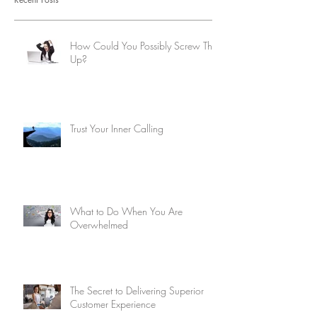
How Could You Possibly Screw This
Up?
Trust Your Inner Calling
What to Do When You Are
Overwhelmed
The Secret to Delivering Superior
Customer Experience