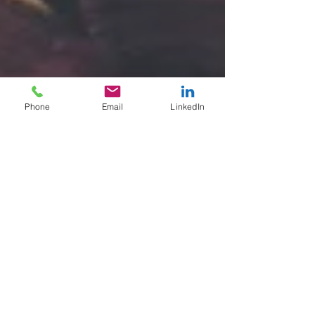
Phone
Email
LinkedIn