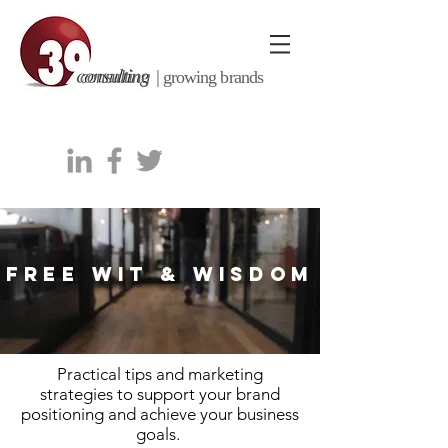
consulting |
growing brands
FREE WIT & WISDOM
Practical tips and marketing
strategies to support your brand
positioning and achieve your business
goals.