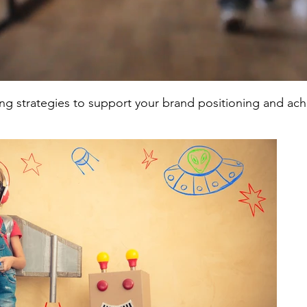
ing strategies to support your brand positioning and ac