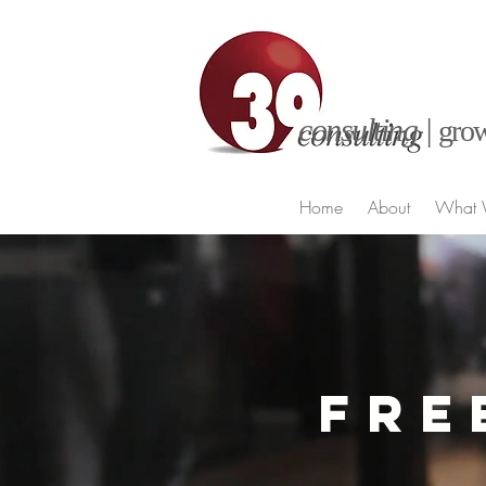
consulting |
grow
Home
About
What 
FRE