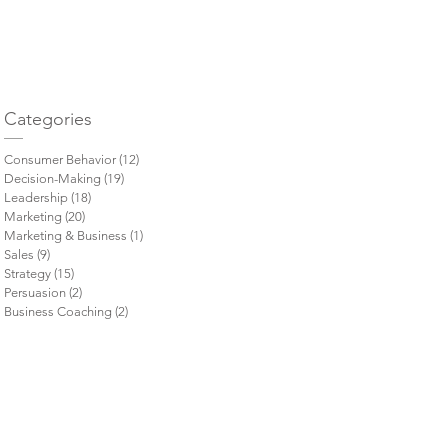
= 
Categories
Consumer Behavior
(12)
12 posts
Decision-Making
(19)
19 posts
Leadership
(18)
18 posts
Marketing
(20)
20 posts
Marketing & Business
(1)
1 post
Sales
(9)
9 posts
Strategy
(15)
15 posts
Persuasion
(2)
2 posts
Business Coaching
(2)
2 posts