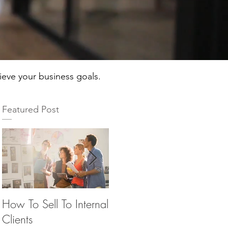
hieve your business goals.
Featured Post
How To Sell To Internal
Beware of the Brown
Th
Clients
M&M’s
Ma