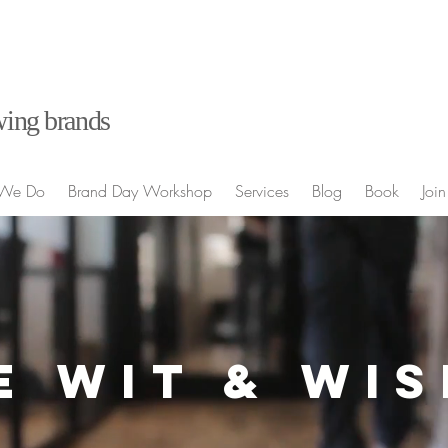
ing brands
We Do
Brand Day Workshop
Services
Blog
Book
Join
E WIT & WI