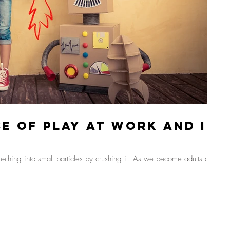
e Of Play At Work And In
omething into small particles by crushing it. As we become adults and