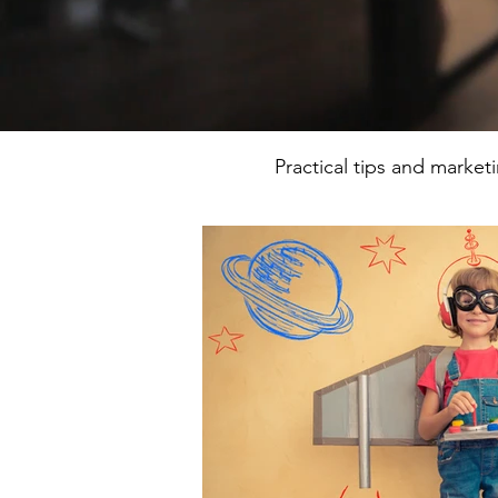
Practical tips and market