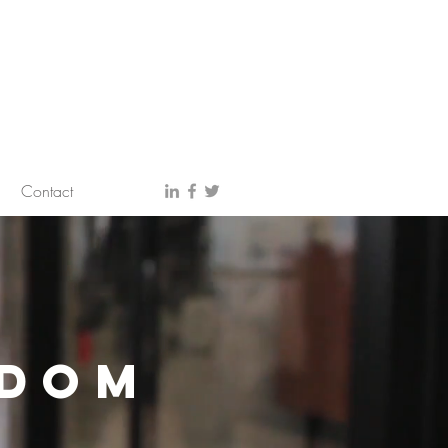
Contact
SDOM