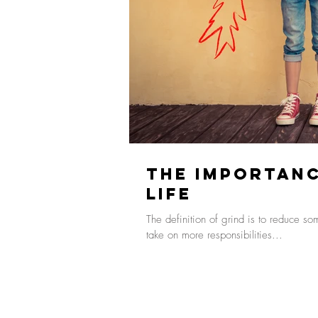
The Importanc
Life
The definition of grind is to reduce s
take on more responsibilities...