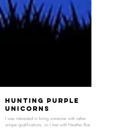
Hunting Purple
Unicorns