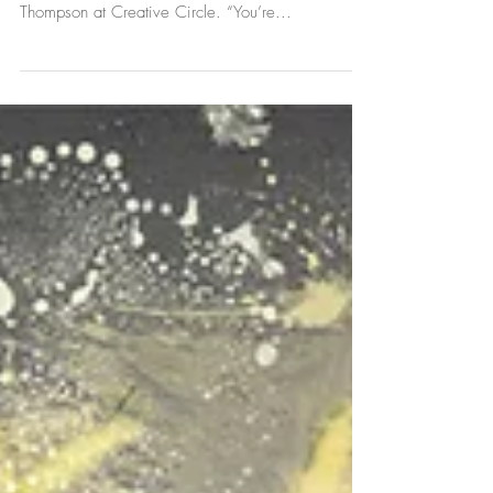
I was interested in hiring someone with rather
unique qualifications, so I met with Heather Roe
Thompson at Creative Circle. “You’re...