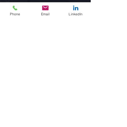
Phone
Email
LinkedIn