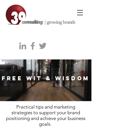
consulting |
growing brands
FREE WIT & WISDOM
Practical tips and marketing
strategies to support your brand
positioning and achieve your business
goals.