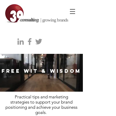
consulting |
growing brands
FREE WIT & WISDOM
Practical tips and marketing
strategies to support your brand
positioning and achieve your business
goals.