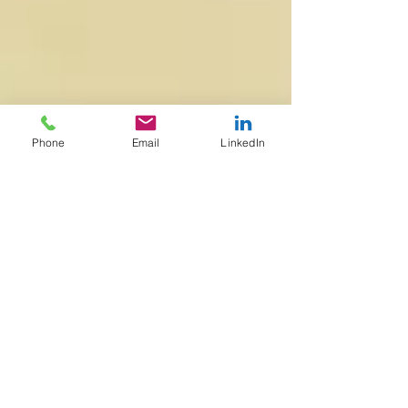
Phone
Email
LinkedIn