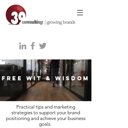
consulting |
growing brands
FREE WIT & WISDOM
Practical tips and marketing
strategies to support your brand
positioning and achieve your business
goals.