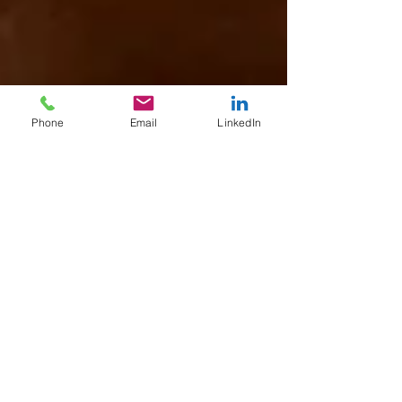
Phone
Email
LinkedIn