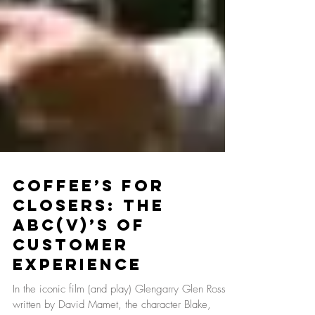
Coffee’s For
Closers: The
ABC(V)’s of