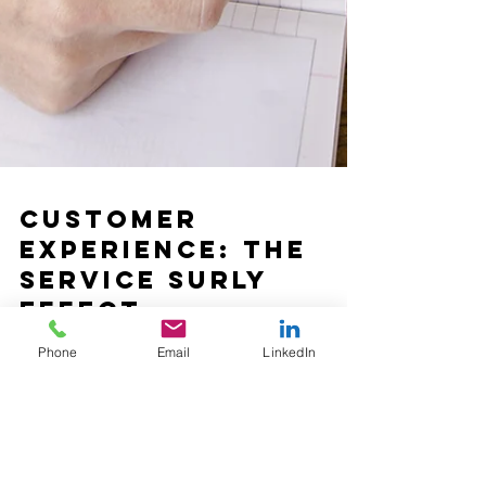
Phone
Email
LinkedIn
Customer
Experience: The
Service Surly