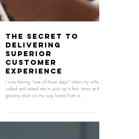
The Secret to
Delivering
Superior
Customer
Experience
I was having “one of those days” when my wife
called and asked me to pick up a few items at the
grocery store on my way home from a...