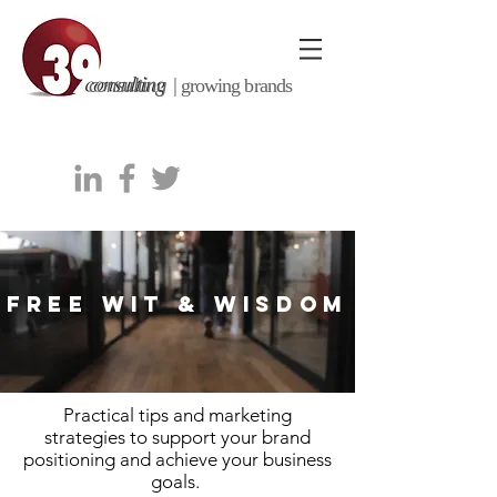
consulting |
growing brands
FREE WIT & WISDOM
Practical tips and marketing
strategies to support your brand
positioning and achieve your business
goals.