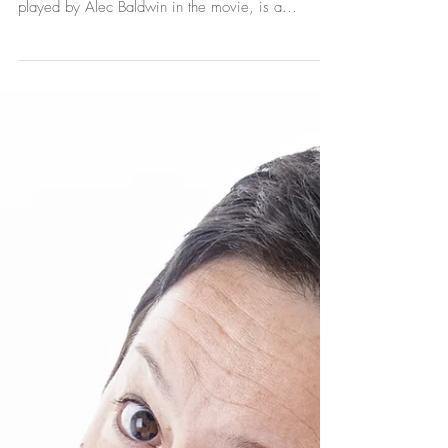
Customer
Experience
In the iconic film (and play) Glengarry Glen Ross
written by David Mamet, the character Blake,
played by Alec Baldwin in the movie, is a...