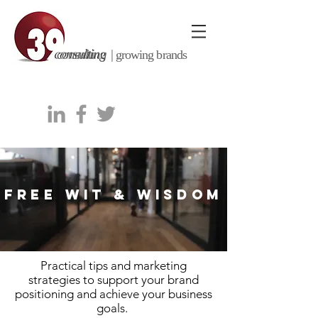
consulting |
growing brands
FREE WIT & WISDOM
Practical tips and marketing
strategies to support your brand
positioning and achieve your business
goals.