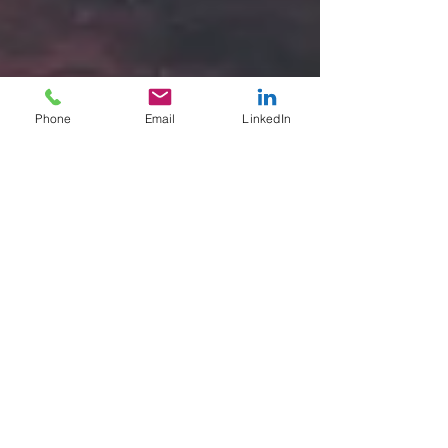
Phone
Email
LinkedIn