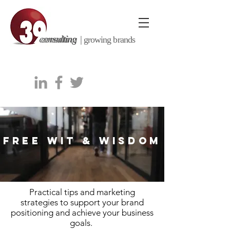
consulting |
growing brands
FREE WIT & WISDOM
Practical tips and marketing
strategies to support your brand
positioning and achieve your business
goals.