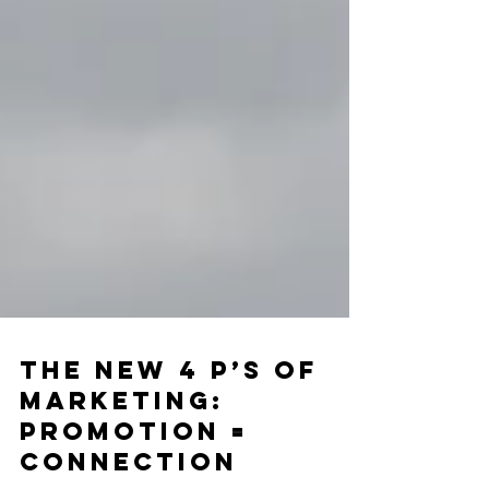
The New 4 P’s of
Marketing: