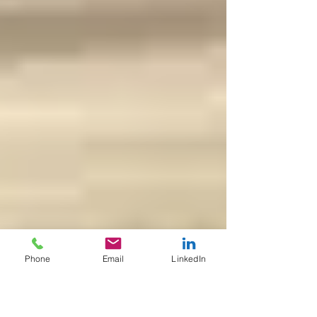
Phone
Email
LinkedIn