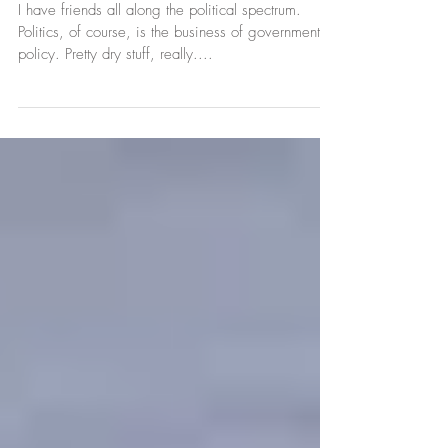
Promotion =
Connection
I have friends all along the political spectrum.
Politics, of course, is the business of government
policy. Pretty dry stuff, really....