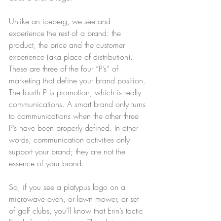
Unlike an iceberg, we see and 
experience the rest of a brand: the 
product, the price and the customer 
experience (aka place of distribution). 
These are three of the four “P’s” of 
marketing that define your brand position. 
The fourth P is promotion, which is really 
communications. A smart brand only turns 
to communications when the other three 
P’s have been properly defined. In other 
words, communication activities only 
support your brand; they are not the 
essence of your brand.
So, if you see a platypus logo on a 
microwave oven, or lawn mower, or set 
of golf clubs, you’ll know that Erin’s tactic 