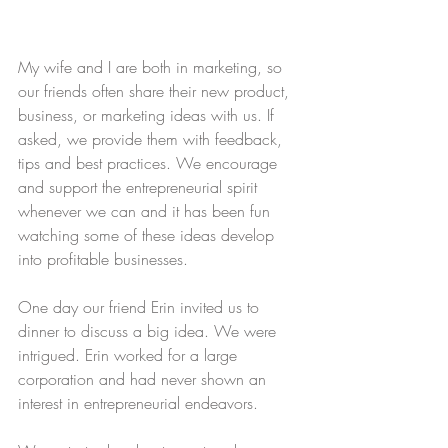
My wife and I are both in marketing, so 
our friends often share their new product, 
business, or marketing ideas with us. If 
asked, we provide them with feedback, 
tips and best practices. We encourage 
and support the entrepreneurial spirit 
whenever we can and it has been fun 
watching some of these ideas develop 
into profitable businesses.
One day our friend Erin invited us to 
dinner to discuss a big idea. We were 
intrigued. Erin worked for a large 
corporation and had never shown an 
interest in entrepreneurial endeavors.