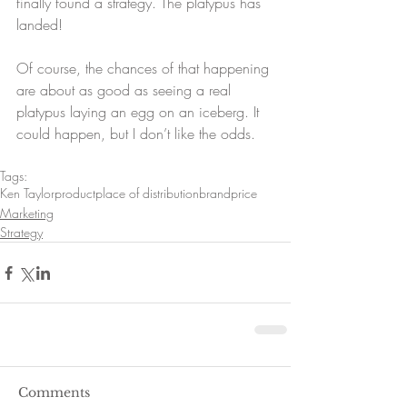
finally found a strategy. The platypus has 
landed!
Of course, the chances of that happening 
are about as good as seeing a real 
platypus laying an egg on an iceberg. It 
could happen, but I don’t like the odds.
Tags:
Ken Taylor
product
place of distribution
brand
price
Marketing
Strategy
Comments