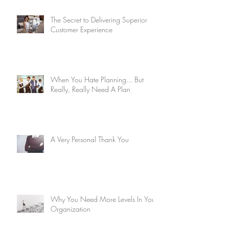
The Secret to Delivering Superior
Customer Experience
When You Hate Planning... But
Really, Really Need A Plan
A Very Personal Thank You
Why You Need More Levels In Your
Organization