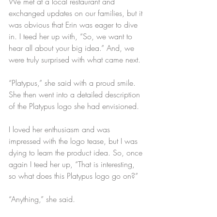
We met at a local restaurant and 
exchanged updates on our families, but it 
was obvious that Erin was eager to dive 
in. I teed her up with, “So, we want to 
hear all about your big idea.” And, we 
were truly surprised with what came next.
“Platypus,” she said with a proud smile. 
She then went into a detailed description 
of the Platypus logo she had envisioned.
I loved her enthusiasm and was 
impressed with the logo tease, but I was 
dying to learn the product idea. So, once 
again I teed her up, “That is interesting, 
so what does this Platypus logo go on?”
“Anything,” she said.