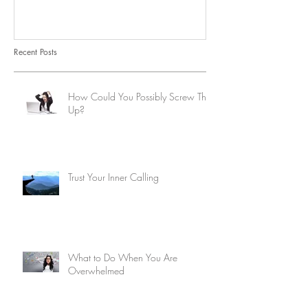
Recent Posts
How Could You Possibly Screw This
Up?
Trust Your Inner Calling
What to Do When You Are
Overwhelmed