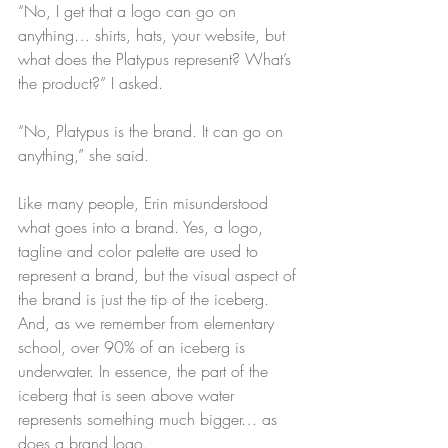
“No, I get that a logo can go on 
anything… shirts, hats, your website, but 
what does the Platypus represent? What’s 
the product?” I asked.
“No, Platypus is the brand. It can go on 
anything,” she said.
Like many people, Erin misunderstood 
what goes into a brand. Yes, a logo, 
tagline and color palette are used to 
represent a brand, but the visual aspect of 
the brand is just the tip of the iceberg. 
And, as we remember from elementary 
school, over 90% of an iceberg is 
underwater. In essence, the part of the 
iceberg that is seen above water 
represents something much bigger… as 
does a brand logo.