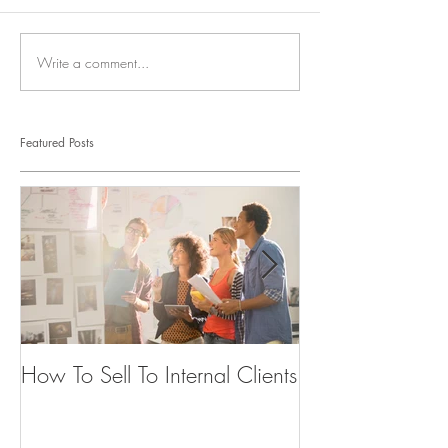
Write a comment...
Featured Posts
How To Sell To Internal Clients
Beware of the