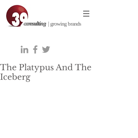
consulting |
growing brands
The Platypus And The
Iceberg