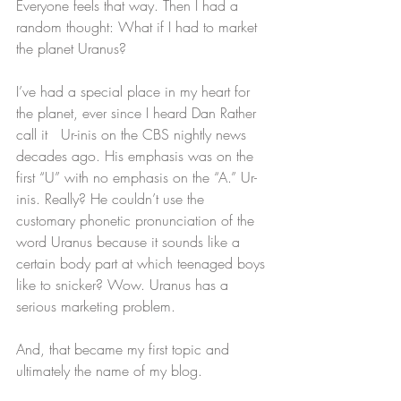
Everyone feels that way. Then I had a 
random thought: What if I had to market 
the planet Uranus?
I’ve had a special place in my heart for 
the planet, ever since I heard Dan Rather 
call it   Ur-inis on the CBS nightly news 
decades ago. His emphasis was on the 
first “U” with no emphasis on the “A.” Ur-
inis. Really? He couldn’t use the 
customary phonetic pronunciation of the 
word Uranus because it sounds like a 
certain body part at which teenaged boys 
like to snicker? Wow. Uranus has a 
serious marketing problem.
And, that became my first topic and 
ultimately the name of my blog.