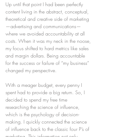
Up until that point I had been perfectly 
content living in the abstract, conceptual, 
theoretical and creative side of marketing
—advertising and communications—
where we avoided accountability at all 
costs. When it was my neck in the noose, 
my focus shifted to hard metrics like sales 
and margin dollars. Being accountable 
for the success or failure of “my business” 
changed my perspective.
With a meager budget, every penny I 
spent had to provide a big return. So, I 
decided to spend my free time 
researching the science of influence, 
which is the psychology of decision-
making. I quickly connected the science 
of influence back to the classic four P’s of 
marketing. This information not only 