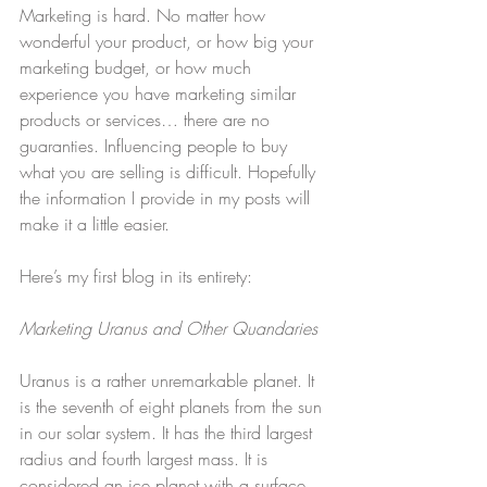
Marketing is hard. No matter how 
wonderful your product, or how big your 
marketing budget, or how much 
experience you have marketing similar 
products or services… there are no 
guaranties. Influencing people to buy 
what you are selling is difficult. Hopefully 
the information I provide in my posts will 
make it a little easier.
Here’s my first blog in its entirety:
Marketing Uranus and Other Quandaries
Uranus is a rather unremarkable planet. It 
is the seventh of eight planets from the sun 
in our solar system. It has the third largest 
radius and fourth largest mass. It is 
considered an ice planet with a surface 