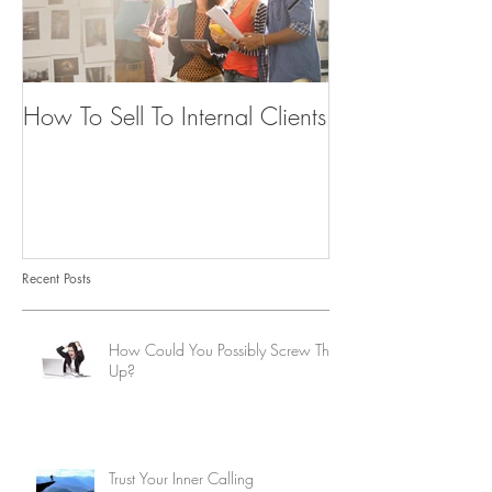
How To Sell To Internal Clients
Beware of the
Recent Posts
How Could You Possibly Screw This
Up?
Trust Your Inner Calling