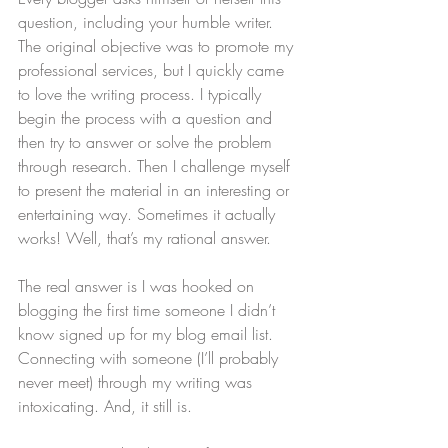
question, including your humble writer. 
The original objective was to promote my 
professional services, but I quickly came 
to love the writing process. I typically 
begin the process with a question and 
then try to answer or solve the problem 
through research. Then I challenge myself 
to present the material in an interesting or 
entertaining way. Sometimes it actually 
works! Well, that’s my rational answer.
The real answer is I was hooked on 
blogging the first time someone I didn’t 
know signed up for my blog email list. 
Connecting with someone (I’ll probably 
never meet) through my writing was 
intoxicating. And, it still is.