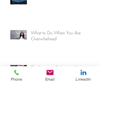
What to Do When You Are
Overwhelmed
The Secret to Delivering Superior
Customer Experience
Phone
Email
LinkedIn
When You Hate Planning... But
Really, Really Need A Plan