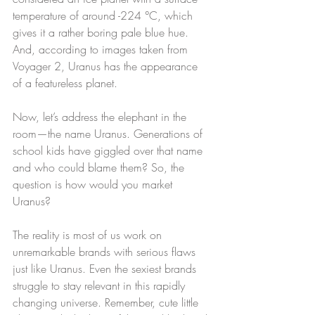
temperature of around -224 °C, which 
gives it a rather boring pale blue hue. 
And, according to images taken from 
Voyager 2, Uranus has the appearance 
of a featureless planet.
Now, let’s address the elephant in the 
room—the name Uranus. Generations of 
school kids have giggled over that name 
and who could blame them? So, the 
question is how would you market 
Uranus?
The reality is most of us work on 
unremarkable brands with serious flaws 
just like Uranus. Even the sexiest brands 
struggle to stay relevant in this rapidly 
changing universe. Remember, cute little 