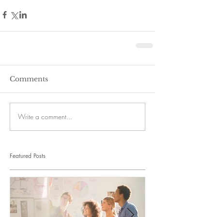
Comments
Write a comment...
Featured Posts