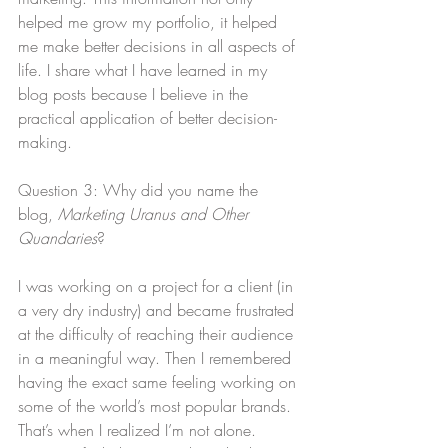
helped me grow my portfolio, it helped 
me make better decisions in all aspects of 
life. I share what I have learned in my 
blog posts because I believe in the 
practical application of better decision-
making.
Question 3: Why did you name the 
blog, 
Marketing Uranus and Other 
Quandaries
?
I was working on a project for a client (in 
a very dry industry) and became frustrated 
at the difficulty of reaching their audience 
in a meaningful way. Then I remembered 
having the exact same feeling working on 
some of the world’s most popular brands. 
That’s when I realized I’m not alone. 