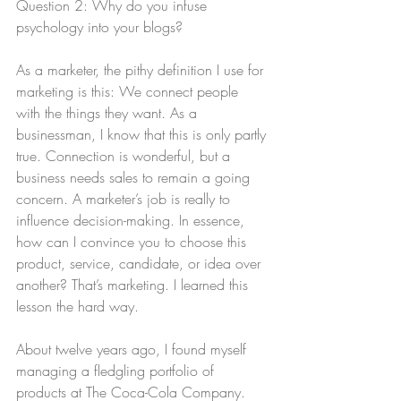
Question 2: Why do you infuse 
psychology into your blogs?
As a marketer, the pithy definition I use for 
marketing is this: We connect people 
with the things they want. As a 
businessman, I know that this is only partly 
true. Connection is wonderful, but a 
business needs sales to remain a going 
concern. A marketer’s job is really to 
influence decision-making. In essence, 
how can I convince you to choose this 
product, service, candidate, or idea over 
another? That’s marketing. I learned this 
lesson the hard way.
About twelve years ago, I found myself 
managing a fledgling portfolio of 
products at The Coca-Cola Company. 