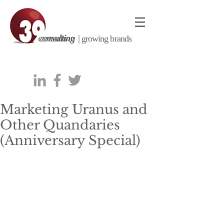
consulting |
growing brands
Marketing Uranus and
Other Quandaries
(Anniversary Special)