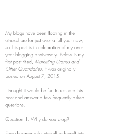
My blogs have been floating in the 
ethosphere for just over a full year now, 
so this post is in celebration of my one-
year blogging anniversary. Below is my 
first post titled, 
Marketing Uranus and 
Other Quandaries
. It was originally 
posted on August 7, 2015.
I thought it would be fun to re-share this 
post and answer a few frequently asked 
questions.
Question 1: Why do you blog?
Every blogger asks himself or herself this 