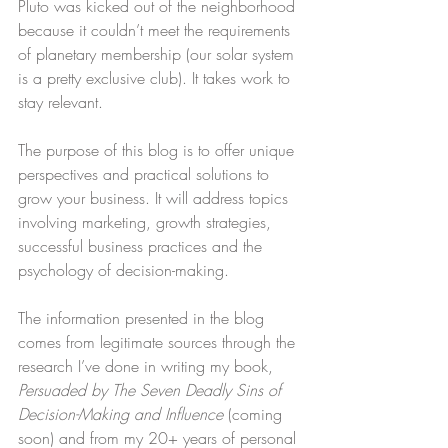
Pluto was kicked out of the neighborhood 
because it couldn’t meet the requirements 
of planetary membership (our solar system 
is a pretty exclusive club). It takes work to 
stay relevant.
The purpose of this blog is to offer unique 
perspectives and practical solutions to 
grow your business. It will address topics 
involving marketing, growth strategies, 
successful business practices and the 
psychology of decision-making.
The information presented in the blog 
comes from legitimate sources through the 
research I’ve done in writing my book, 
Persuaded by The Seven Deadly Sins of 
Decision-Making and Influence
 (coming 
soon) and from my 20+ years of personal 