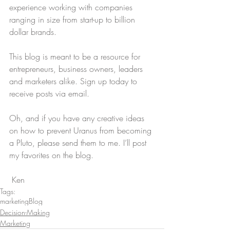
experience working with companies 
ranging in size from start-up to billion 
dollar brands.
This blog is meant to be a resource for 
entrepreneurs, business owners, leaders 
and marketers alike. Sign up today to 
receive posts via email.
Oh, and if you have any creative ideas 
on how to prevent Uranus from becoming 
a Pluto, please send them to me. I’ll post 
my favorites on the blog.
 Ken
Tags:
marketing
Blog
Decision-Making
Marketing