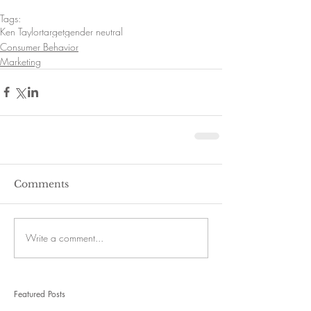
Tags:
Ken Taylor
target
gender neutral
Consumer Behavior
Marketing
Comments
Write a comment...
Featured Posts