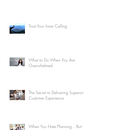
Trust Your Inner Calling
What to Do When You Are
Overwhelmed
The Secret to Delivering Superior
Customer Experience
When You Hate Planning... But