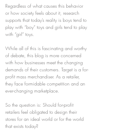
Regardless of what causes this behavior 
or how society feels about it, research 
supports that today’s reality is boys tend to 
play with “boy” toys and girls tend to play 
with “girl” toys.
While all of this is fascinating and worthy 
of debate, this blog is more concerned 
with how businesses meet the changing 
demands of their customers. Target is a for-
profit mass merchandiser. As a retailer, 
they face formidable competition and an 
ever-changing marketplace.
So the question is: Should for-profit 
retailers feel obligated to design their 
stores for an ideal world or for the world 
that exists today?