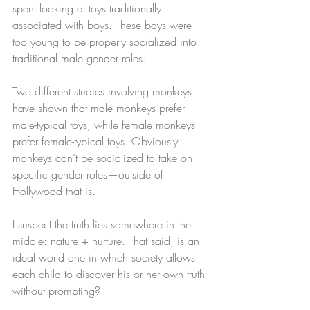
spent looking at toys traditionally 
associated with boys. These boys were 
too young to be properly socialized into 
traditional male gender roles.
Two different studies involving monkeys 
have shown that male monkeys prefer 
male-typical toys, while female monkeys 
prefer female-typical toys. Obviously 
monkeys can’t be socialized to take on 
specific gender roles—outside of 
Hollywood that is.
I suspect the truth lies somewhere in the 
middle: nature + nurture. That said, is an 
ideal world one in which society allows 
each child to discover his or her own truth 
without prompting?