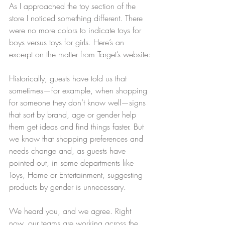
As I approached the toy section of the 
store I noticed something different. There 
were no more colors to indicate toys for 
boys versus toys for girls. Here’s an 
excerpt on the matter from Target’s website:
Historically, guests have told us that 
sometimes—for example, when shopping 
for someone they don’t know well—signs 
that sort by brand, age or gender help 
them get ideas and find things faster. But 
we know that shopping preferences and 
needs change and, as guests have 
pointed out, in some departments like 
Toys, Home or Entertainment, suggesting 
products by gender is unnecessary.
We heard you, and we agree. Right 
now, our teams are working across the 