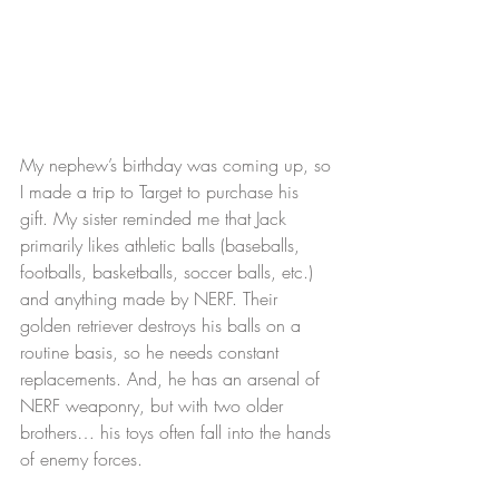
My nephew’s birthday was coming up, so 
I made a trip to Target to purchase his 
gift. My sister reminded me that Jack 
primarily likes athletic balls (baseballs, 
footballs, basketballs, soccer balls, etc.) 
and anything made by NERF. Their 
golden retriever destroys his balls on a 
routine basis, so he needs constant 
replacements. And, he has an arsenal of 
NERF weaponry, but with two older 
brothers… his toys often fall into the hands 
of enemy forces.