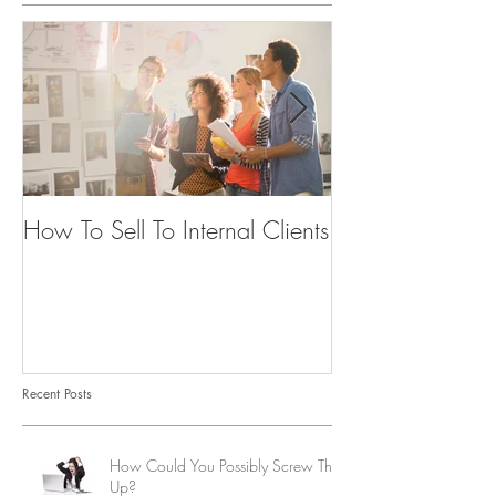
How To Sell To Internal Clients
Beware of the
Recent Posts
How Could You Possibly Screw This
Up?