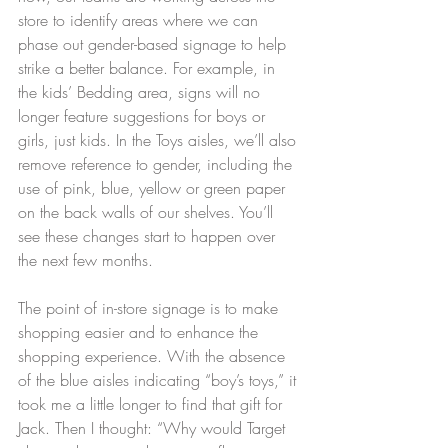
store to identify areas where we can 
phase out gender-based signage to help 
strike a better balance. For example, in 
the kids’ Bedding area, signs will no 
longer feature suggestions for boys or 
girls, just kids. In the Toys aisles, we’ll also 
remove reference to gender, including the 
use of pink, blue, yellow or green paper 
on the back walls of our shelves. You’ll 
see these changes start to happen over 
the next few months.
The point of in-store signage is to make 
shopping easier and to enhance the 
shopping experience. With the absence 
of the blue aisles indicating “boy’s toys,” it 
took me a little longer to find that gift for 
Jack. Then I thought: “Why would Target 