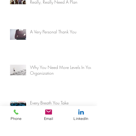
Really, Really Need A Plan
A Very Personal Thank You
Why You Need More Levels In Your
Organization
Every Breath You Take
Phone
Email
LinkedIn