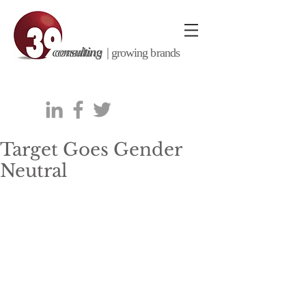
consulting |
growing brands
Target Goes Gender
Neutral