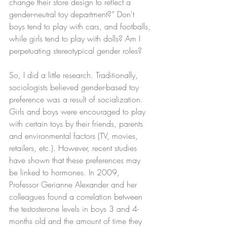
change their store design to reflect a 
gender-neutral toy department?” Don't 
boys tend to play with cars, and footballs, 
while girls tend to play with dolls? Am I 
perpetuating stereotypical gender roles?
So, I did a little research. Traditionally, 
sociologists believed gender-based toy 
preference was a result of socialization. 
Girls and boys were encouraged to play 
with certain toys by their friends, parents 
and environmental factors (TV, movies, 
retailers, etc.). However, recent studies 
have shown that these preferences may 
be linked to hormones. In 2009, 
Professor Gerianne Alexander and her 
colleagues found a correlation between 
the testosterone levels in boys 3 and 4-
months old and the amount of time they 