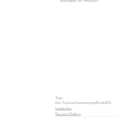
available on Amazon.
Tags:
Ken Taylor
achievement
grit
effort
skill
IQ
Leadership
Decision-Making