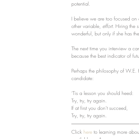
potential.
I believe we are too focused on 
other variable, 
effort
. Hiring the 
wonderful, but only if she has the 
The next time you interview a cand
because the best indicator of futu
Perhaps the philosophy of W.E. Hi
candidate:
‘Tis a lesson you should heed:
Try, try, try again.
If at first you don’t succeed,
Try, try, try again.
Click 
here
 to learning more abo