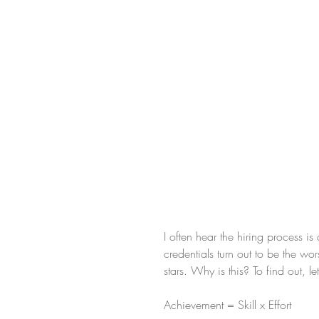
I often hear the hiring process i
credentials turn out to be the w
stars. Why is this? To find out, 
Achievement = Skill x Effort