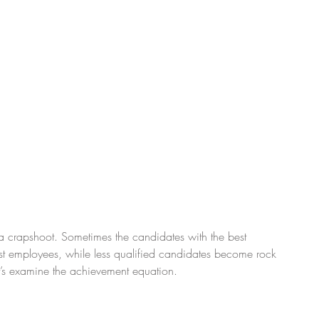
s a crapshoot. Sometimes the candidates with the best 
orst employees, while less qualified candidates become rock 
let’s examine the achievement equation.