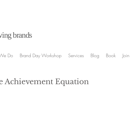
ing brands
We Do
Brand Day Workshop
Services
Blog
Book
Join
e Achievement Equation