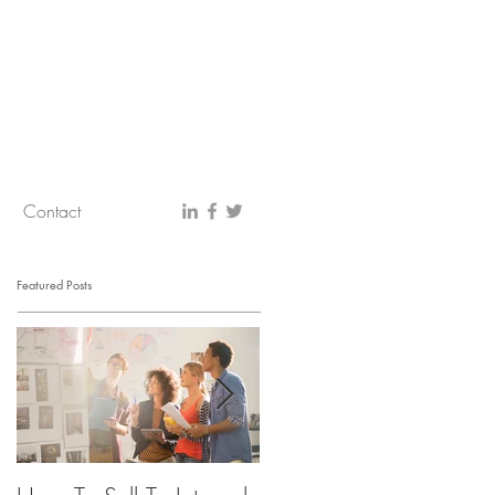
Contact
Featured Posts