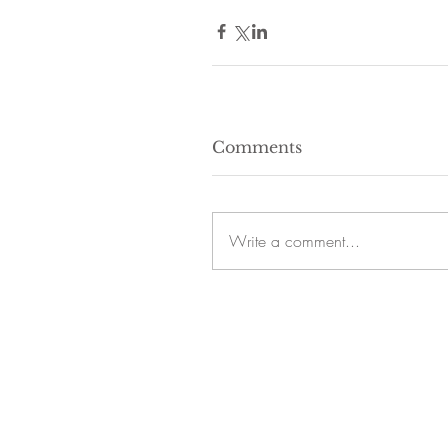
Comments
Write a comment...