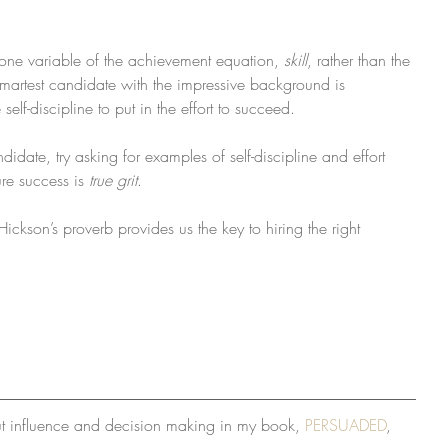
one variable of the achievement equation, 
skill
, rather than the 
smartest candidate with the impressive background is 
self-discipline to put in the effort to succeed.
idate, try asking for examples of self-discipline and effort 
re success is 
true grit
.
ckson’s proverb provides us the key to hiring the right 
ut influence and decision making in my book, 
PERSUADED
, 