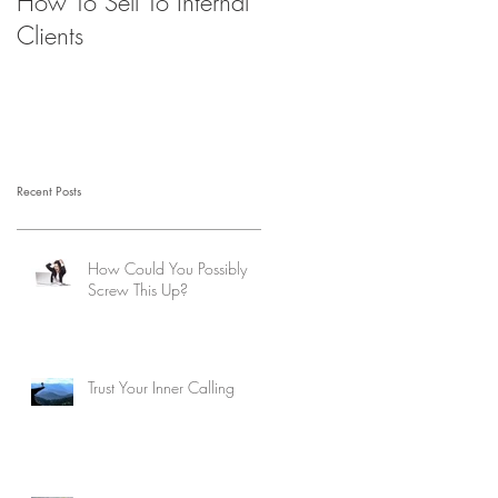
How To Sell To Internal
Beware of the Brown
Clients
M&M’s
Recent Posts
How Could You Possibly
Screw This Up?
Trust Your Inner Calling