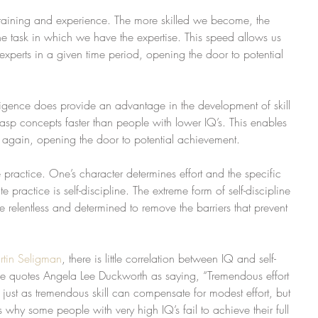
training and experience. The more skilled we become, the 
he task in which we have the expertise. This speed allows us 
experts in a given time period, opening the door to potential 
lligence does provide an advantage in the development of skill 
rasp concepts faster than people with lower IQ’s. This enables 
 again, opening the door to potential achievement.
e practice. One’s character determines effort and the specific 
ate practice is self-discipline. The extreme form of self-discipline 
re relentless and determined to remove the barriers that prevent 
rtin Seligman
, there is little correlation between IQ and self-
he quotes Angela Lee Duckworth as saying, “Tremendous effort 
just as tremendous skill can compensate for modest effort, but 
ins why some people with very high IQ’s fail to achieve their full 