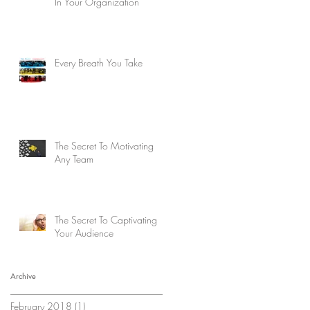
In Your Organization
Every Breath You Take
The Secret To Motivating
Any Team
The Secret To Captivating
Your Audience
Archive
February 2018
(1)
1 post