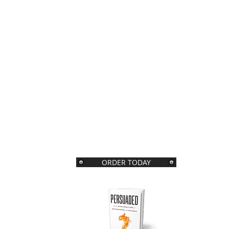
ORDER TODAY