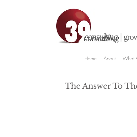
consulting |
grow
Home
About
What 
The Answer To Th