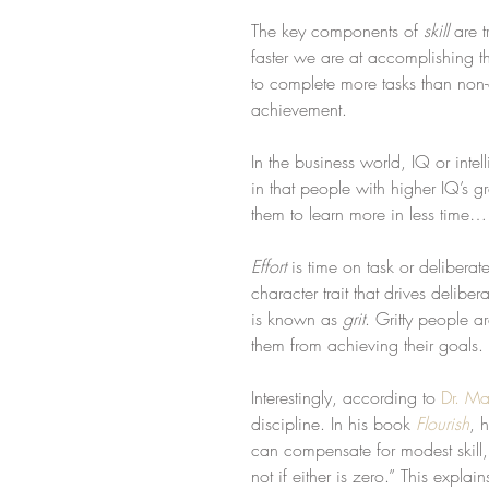
The key components of 
skill
 are 
faster we are at accomplishing t
to complete more tasks than non-
achievement.
In the business world, IQ or inte
in that people with higher IQ’s g
them to learn more in less time…
Effort
 is time on task or deliberat
character trait that drives deliber
is known as 
grit
. Gritty people a
them from achieving their goals.
Interestingly, according to 
Dr. Ma
discipline. In his book 
Flourish
, 
can compensate for modest skill, 
not if either is zero.” This expla