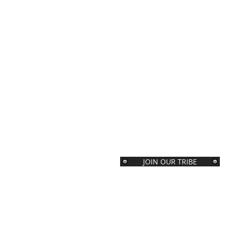
JOIN OUR TRIBE
Join our Tribe of folks with big
brains and even bigger hearts.
You will receive our weekly