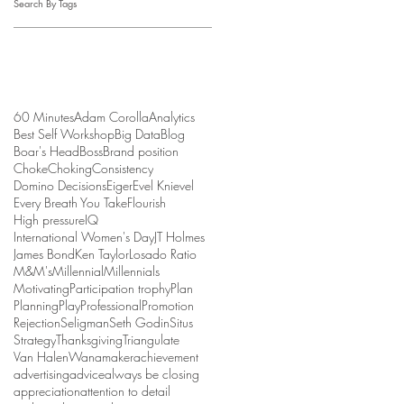
Search By Tags
60 Minutes
Adam Corolla
Analytics
Best Self Workshop
Big Data
Blog
Boar's Head
Boss
Brand position
Choke
Choking
Consistency
Domino Decisions
Eiger
Evel Knievel
Every Breath You Take
Flourish
High pressure
IQ
International Women's Day
JT Holmes
James Bond
Ken Taylor
Losado Ratio
M&M's
Millennial
Millennials
Motivating
Participation trophy
Plan
Planning
Play
Professional
Promotion
Rejection
Seligman
Seth Godin
Situs
Strategy
Thanksgiving
Triangulate
Van Halen
Wanamaker
achievement
advertising
advice
always be closing
appreciation
attention to detail