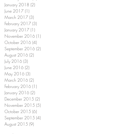
January 2018
(2)
2 posts
June 2017
(1)
1 post
March 2017
(3)
3 posts
February 2017
(3)
3 posts
January 2017
(1)
1 post
November 2016
(1)
1 post
October 2016
(4)
4 posts
September 2016
(2)
2 posts
August 2016
(2)
2 posts
July 2016
(3)
3 posts
June 2016
(2)
2 posts
May 2016
(3)
3 posts
March 2016
(2)
2 posts
February 2016
(1)
1 post
January 2016
(2)
2 posts
December 2015
(2)
2 posts
November 2015
(5)
5 posts
October 2015
(6)
6 posts
September 2015
(4)
4 posts
August 2015
(9)
9 posts