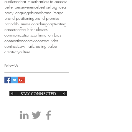
audience
bar mixer
barriers to success
belief perserverence
best self
big idea
body language
brand
brand image
brand positioning
brand promise
brands
business coaching
captivating
career
coffee is for closers
communications
confirmation bias
connection
context
contract rider
contrast
cow trail
creating value
creativity
culture
Follow Us
STAY CONNECTED
kentaylor@39consulting.com