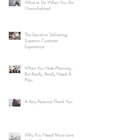
What to Do When You Are
Overwhelmed
The Secret to Delivering
Superior Customer
Experience
When You Hate Planning...
But Really, Really Need A
Plan
A Very Personal Thank You
Why You Need More Levels