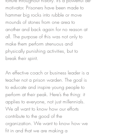
torture throughout history. It’s a powerful de-
motivator. Prisoners have been made to 
hammer big rocks into rubble or move 
mounds of stones from one area to 
another and back again for no reason at 
all. The purpose of this was not only to 
make them perform strenuous and 
physically punishing activities, but to 
break their spirit.
An effective coach or business leader is a 
teacher not a prison warden. The goal is 
to educate and inspire young people to 
perform at their peak. Here’s the thing: it 
applies to everyone, not just millennials. 
We all want to know how our efforts 
contribute to the good of the 
organization. We want to know how we 
fit in and that we are making a 