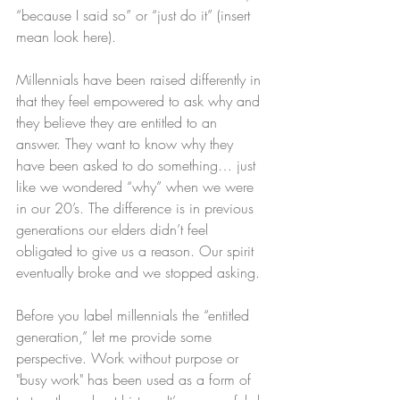
“because I said so” or “just do it” (insert 
mean look here).
Millennials have been raised differently in 
that they feel empowered to ask why and 
they believe they are entitled to an 
answer. They want to know why they 
have been asked to do something… just 
like we wondered “why” when we were 
in our 20’s. The difference is in previous 
generations our elders didn’t feel 
obligated to give us a reason. Our spirit 
eventually broke and we stopped asking.
Before you label millennials the “entitled 
generation,” let me provide some 
perspective. Work without purpose or 
"busy work" has been used as a form of 