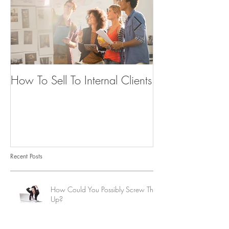
How To Sell To Internal Clients
Beware of the
Recent Posts
How Could You Possibly Screw This
Up?