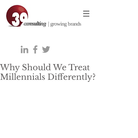
consulting |
growing brands
Why Should We Treat
Millennials Differently?