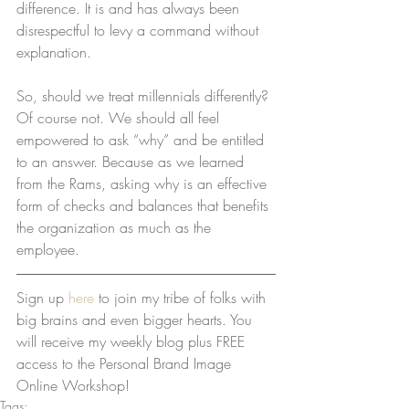
difference. It is and has always been 
disrespectful to levy a command without 
explanation.
So, should we treat millennials differently? 
Of course not. We should all feel 
empowered to ask “why” and be entitled 
to an answer. Because as we learned 
from the Rams, asking why is an effective 
form of checks and balances that benefits 
the organization as much as the 
employee.
Sign up 
here
 to join my tribe of folks with 
big brains and even bigger hearts. You 
will receive my weekly blog plus FREE 
access to the Personal Brand Image 
Online Workshop!
Tags: