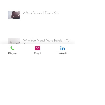
A Very Personal Thank You
Why You Need More Levels In Your
Organization
Phone
Email
LinkedIn
Every Breath You Take
The Secret To Motivating Any Team