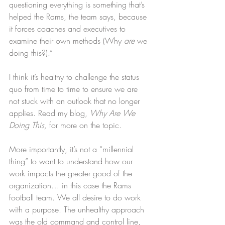
questioning everything is something that’s 
helped the Rams, the team says, because 
it forces coaches and executives to 
examine their own methods (Why 
are
 we 
doing this?).”
I think it’s healthy to challenge the status 
quo from time to time to ensure we are 
not stuck with an outlook that no longer 
applies. Read my blog, 
Why Are We 
Doing This,
 for more on the topic.
More importantly, it’s not a “millennial 
thing” to want to understand how our 
work impacts the greater good of the 
organization… in this case the Rams 
football team. We all desire to do work 
with a purpose. The unhealthy approach 
was the old command and control line, 