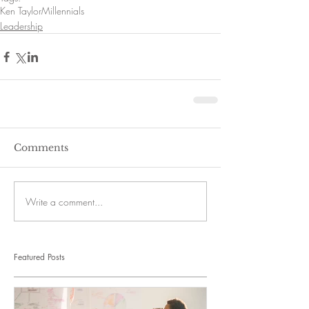
Ken Taylor
Millennials
Leadership
Comments
Write a comment...
Featured Posts