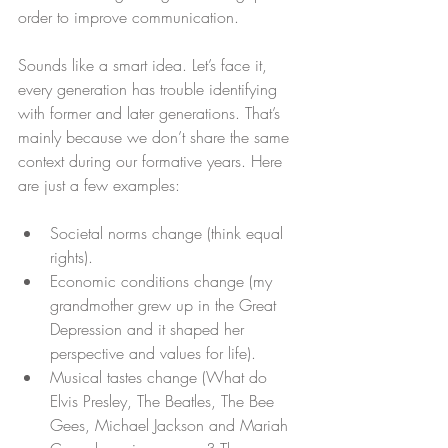
order to improve communication.
Sounds like a smart idea. Let’s face it, 
every generation has trouble identifying 
with former and later generations. That’s 
mainly because we don’t share the same 
context during our formative years. Here 
are just a few examples:
Societal norms change (think equal 
rights).  
Economic conditions change (my 
grandmother grew up in the Great 
Depression and it shaped her 
perspective and values for life).  
Musical tastes change (What do 
Elvis Presley, The Beatles, The Bee 
Gees, Michael Jackson and Mariah 