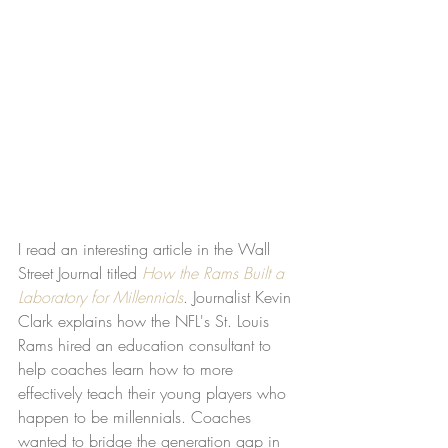
I read an interesting article in the Wall 
Street Journal titled 
How the Rams Built a 
Laboratory for Millennials
. Journalist Kevin 
Clark explains how the NFL's St. Louis 
Rams hired an education consultant to 
help coaches learn how to more 
effectively teach their young players who 
happen to be millennials. Coaches 
wanted to bridge the generation gap in 