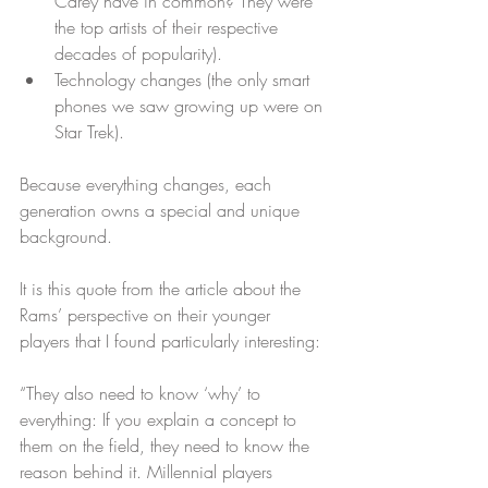
Carey have in common? They were 
the top artists of their respective 
decades of popularity).  
Technology changes (the only smart 
phones we saw growing up were on 
Star Trek). 
Because everything changes, each 
generation owns a special and unique 
background.
It is this quote from the article about the 
Rams’ perspective on their younger 
players that I found particularly interesting:
“They also need to know ‘why’ to 
everything: If you explain a concept to 
them on the field, they need to know the 
reason behind it. Millennial players 