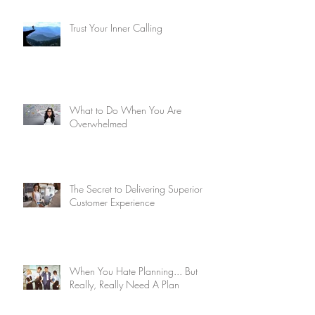
Trust Your Inner Calling
What to Do When You Are
Overwhelmed
The Secret to Delivering Superior
Customer Experience
When You Hate Planning... But
Really, Really Need A Plan