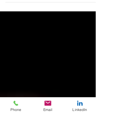
…is zero. In fact, it is less than zero because we
typically don’t want it. And, sometimes we find it
flat out offensive. Here’s a...
Phone
Email
LinkedIn