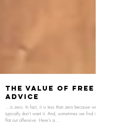
The Value Of Free
Advice