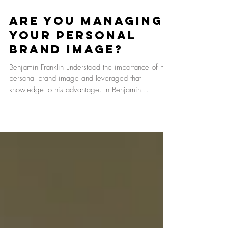
Are You Managing
Your Personal
Brand Image?
Benjamin Franklin understood the importance of his
personal brand image and leveraged that
knowledge to his advantage. In Benjamin...