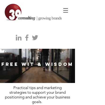
consulting |
growing brands
FREE WIT & WISDOM
Practical tips and marketing
strategies to support your brand
positioning and achieve your business
goals.