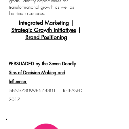
goals. Identify opportunities for
transformational growth as well as
barriers to success.
Integrated Marketing
|
Strategic Growth Initiatives
|
Brand Positioning
PUBLISHED BOOKS
PERSUADED by the Seven Deadly
Sins of Decision Making and
Influence
ISBN9780998678801 RELEASED
2017