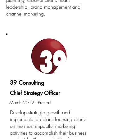
planning, cross-functional team
leadership, brand
management and
channel marketing.
EXPERIENCE
39 Consulting
Chief Strategy Officer
March 2012 - Present
Develop strategic growth and
implementation plans focusing clients
on the most impactful marketing
activities to accomplish their business