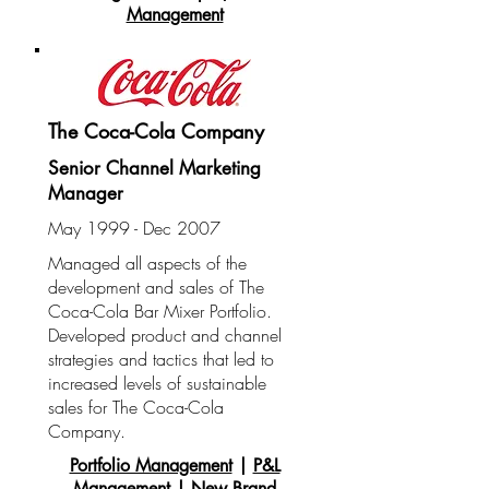
Management
The Coca-Cola Company
Senior Channel Marketing
Manager
May 1999 - Dec 2007
Managed all aspects of the
development and sales of The
Coca-Cola Bar Mixer Portfolio.
Developed product and channel
strategies and tactics that led to
increased levels of sustainable
sales for The Coca-Cola
Company.
Portfolio Management
|
P&L
Management
|
New Brand