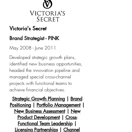
Victoria's Secret
Brand Strategist - PINK
May 2008 - June 2011
Developed strategic growth plans,
identified new business opportunities,
headed the innovation pipeline and
managed special cross-channel
projects with functional teams to
achieve financial objectives.
Strategic Growth Planning
|
Brand
Positioning
|
Portfolio Management
|
New Business
Assessment
|
New
Product
Development
|
Cross-
Functional Team Leadership
|
Licensing Partnerships
|
Channel