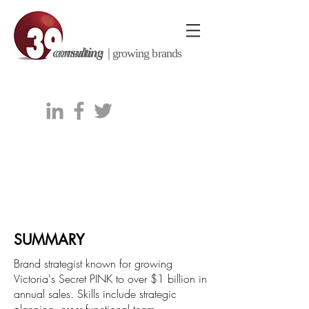
consulting |
growing brands
Kenneth J. Taylor
kentaylor@39consulting.com
|
770.605.0114
SUMMARY
Brand strategist known for growing
Victoria's Secret PINK to over $1 billion in
annual sales. Skills include strategic