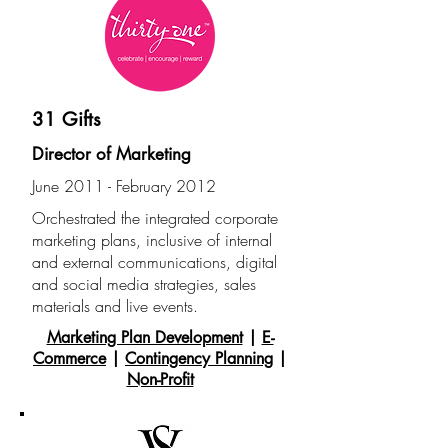
31 Gifts
Director of Marketing
June 2011 - February 2012
Orchestrated the integrated corporate
marketing plans, inclusive of internal
and external
communications, digital
and social media strategies, sales
materials and live events.
Marketing Plan Development
|
E-
Commerce
|
Contingency Planning
|
Non-Profit