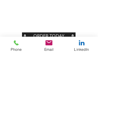
Join our Tribe of folks with big brains and
even bigger hearts. You will receive
our weekly blog plus FREE bonus content.
ORDER TODAY
Phone
Email
LinkedIn
STAY CONNECTED