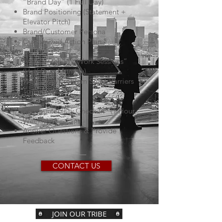
“Brand Day” (1 Full Day)
Brand Positioning (Statement +
Elevator Pitch)
Brand/Customer Persona
Customized Action Plan
“Accountability/Work Sessions”
(Half-Day, Monthly)
Workshop/Problem Solve Barriers
To Success
“Accountability Check-In” (1 Hour,
Weekly)
Answer Questions & Provide
Feedback
CONTACT US
JOIN OUR TRIBE