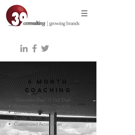
consulting |
growing brands
6 MONTH
COACHING
“Discovery Day” (1 Full Day)
Business Essentials Checklist
Business Touch Point Review (e.g.
Digital Assets)
Customized Action Plan